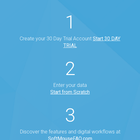
1
Create your 30 Day Trial Account
Start 30 DAY
TRIAL
2
Enter your data
Start from Scratch
3
Discover the features and digital workflows at
SoftMouseFAQ.com