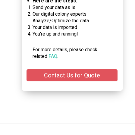
Here are the steps:
Send your data as is
Our digital colony experts
Analyze/Optimize the data
Your data is imported
You’re up and running!
For more details, please check
related
FAQ
.
Contact Us for Quote