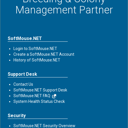
Management Partner
SoftMouse.NET
Login to SoftMouse.NET
Create a SoftMouse.NET Account
History of SoftMouse.NET
Support Desk
Contact Us
SoftMouse.NET Support Desk
SoftMouse.NET FAQ
System Health Status Check
Security
SoftMouse.NET Security Overview