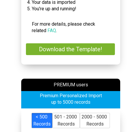
Your data is imported
You’re up and running!
For more details, please check
related
FAQ
.
Download the Template!
PREMIUM users
Premium Personalized Import
up to 5000 records
< 500
501 - 2000
2000 - 5000
Records
Records
Records