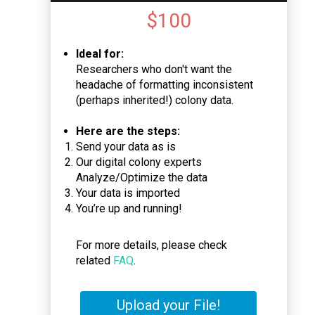
$
100
Ideal for:
Researchers who don't want the
headache of formatting inconsistent
(perhaps inherited!) colony data.
Here are the steps:
Send your data as is
Our digital colony experts
Analyze/Optimize the data
Your data is imported
You’re up and running!
For more details, please check
related
FAQ
.
Upload your File!