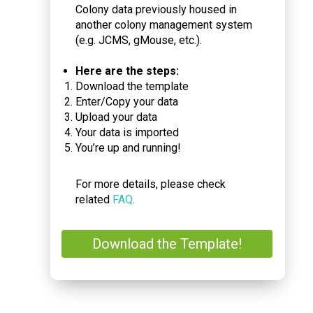
Colony data previously housed in
another colony management system
(e.g. JCMS, gMouse, etc.).
Here are the steps:
Download the template
Enter/Copy your data
Upload your data
Your data is imported
You’re up and running!
For more details, please check
related
FAQ
.
Download the Template!