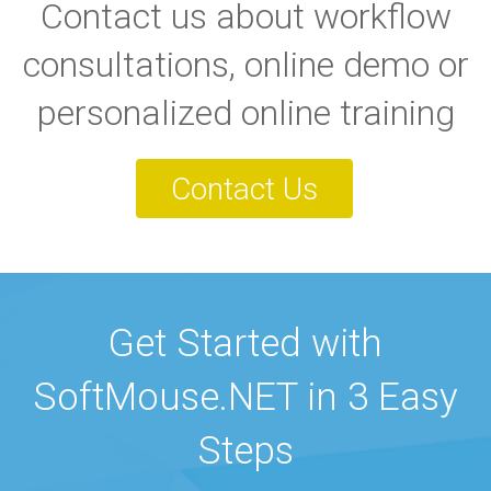
Contact us about workflow
consultations, online demo or
personalized online training
Contact Us
Get Started with
SoftMouse.NET in 3 Easy
Steps