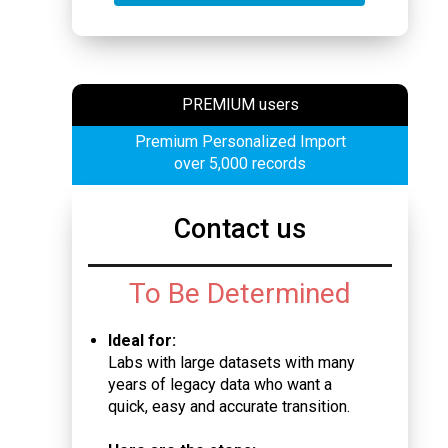
PREMIUM users
Premium Personalized Import
over 5,000 records
Contact us
To Be Determined
Ideal for:
Labs with large datasets with many
years of legacy data who want a
quick, easy and accurate transition.