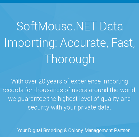
navigation
SoftMouse.NET Data
Importing: Accurate, Fast,
Thorough
With over 20 years of experience importing
records for thousands of users around the world,
we guarantee the highest level of quality and
security with your private data.
Your Digital Breeding & Colony Management Partner