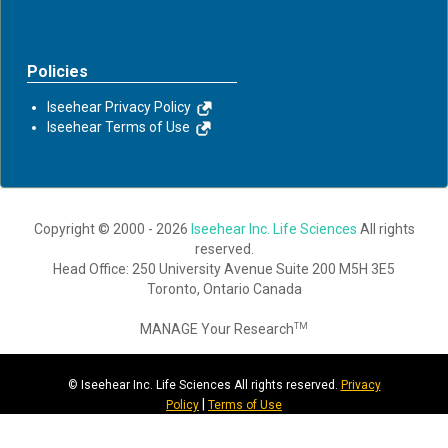
Policies
Iseehear Privacy Policy
Iseehear Terms of Use
Copyright © 2000 - 2026
Iseehear Inc. Life Sciences
All rights
reserved.
Head Office: 250 University Avenue Suite 200 M5H 3E5
Toronto, Ontario Canada
MANAGE Your Research
TM
© Iseehear Inc. Life Sciences All rights reserved.
Privacy
|
Policy
Terms of Use