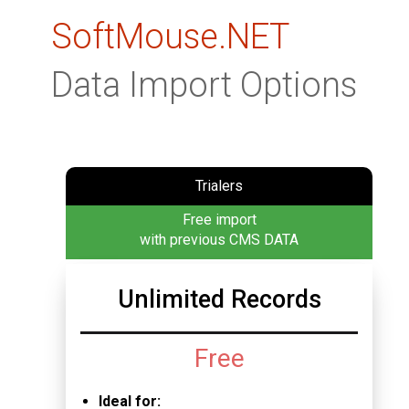
SoftMouse.NET
Data Import Options
Trialers
Free import
with previous CMS DATA
Unlimited Records
Free
Ideal for: