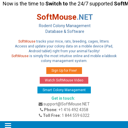
Now is the time to
Switch
to
the 24/7 supported
SoftM
SoftMouse
.NET
Rodent Colony Management
Database & Software
SoftMouse
tracks your mice, rats, breeding, cages, litters.
Access and update your colony data on a mobile device (iPad,
Android tablet) right from your animal facility!
SoftMouse
is simply the most intuitive online and mobile e-labbook
colony management system.
Sign Up for Free!
Watch SoftMouse Video
Smart Colony Management
Get in touch:
support@SoftMouse.NET
Phone:
+1 416 492 4358
Toll Free:
1 844 559 6322
Toggle