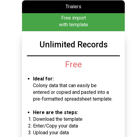
Trialers
Free import
with template
Unlimited Records
Free
Ideal for:
Colony data that can easily be
entered or copied and pasted into a
pre-formatted spreadsheet template.
Here are the steps:
Download the template
Enter/Copy your data
Upload your data