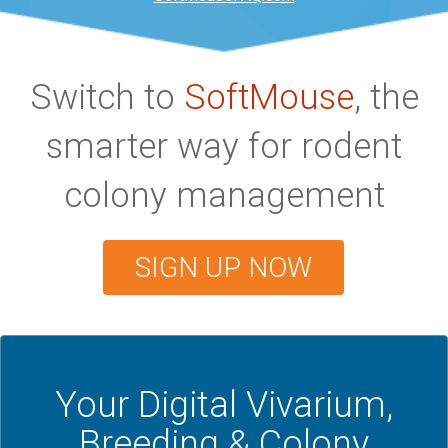
Switch to
SoftMouse
, the
smarter way for rodent
colony management
SIGN UP NOW
Your Digital Vivarium,
Breeding & Colony