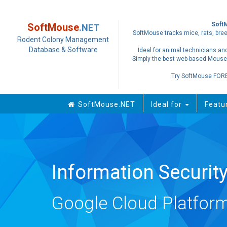
Soft
SoftMouse
.NET
SoftMouse tracks mice, rats, bree
Rodent Colony Management
Database & Software
Ideal for animal technicians and
Simply the best web-based Mouse
Try SoftMouse FOR
SoftMouse.NET
Ideal for
Featu
Information Securi
Google Cloud Platform