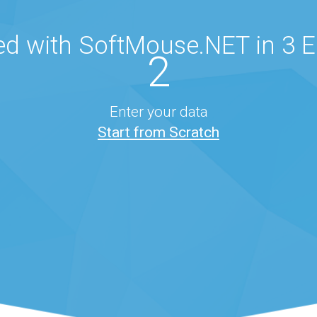
ed with SoftMouse.NET in 3 
2
Enter your data
Start from Scratch