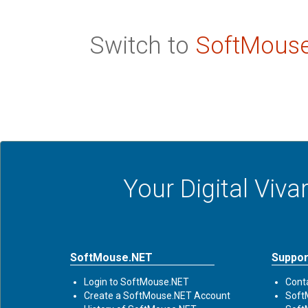
Switch to
SoftMous
Your Digital Viv
SoftMouse.NET
Suppor
Login to SoftMouse.NET
Cont
Create a SoftMouse.NET Account
Soft