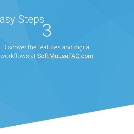
Easy Steps
3
Discover the features and digital
workflows at
SoftMouseFAQ.com