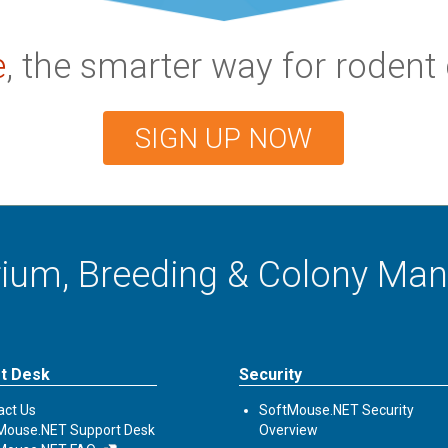
e
, the smarter way for rode
SIGN UP NOW
arium, Breeding & Colony M
t Desk
Security
act Us
SoftMouse.NET Security
Mouse.NET Support Desk
Overview