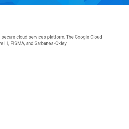
d secure cloud services platform. The Google Cloud
el 1, FISMA, and Sarbanes-Oxley.