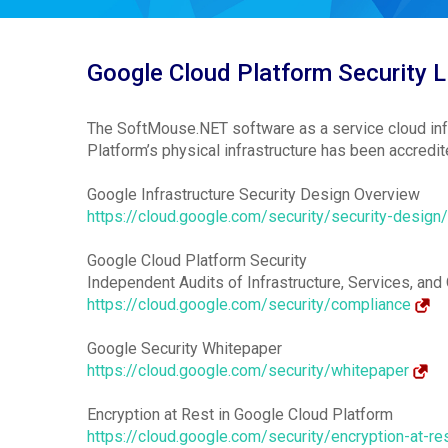
Google Cloud Platform Security L
The SoftMouse.NET software as a service cloud infr
Platform’s physical infrastructure has been accre
Google Infrastructure Security Design Overview
https://cloud.google.com/security/security-design
Google Cloud Platform Security
Independent Audits of Infrastructure, Services, and
https://cloud.google.com/security/compliance
Google Security Whitepaper
https://cloud.google.com/security/whitepaper
Encryption at Rest in Google Cloud Platform
https://cloud.google.com/security/encryption-at-re