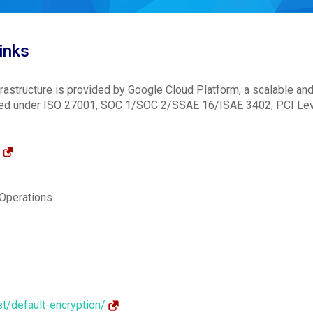
inks
astructure is provided by Google Cloud Platform, a scalable an
dited under ISO 27001, SOC 1/SOC 2/SSAE 16/ISAE 3402, PCI Lev
/
 Operations
st/default-encryption/