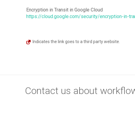
Encryption in Transit in Google Cloud
https://cloud.google.com/security/encryption-in-tra
Indicates the link goes to a third party website.
Contact us about workflow 