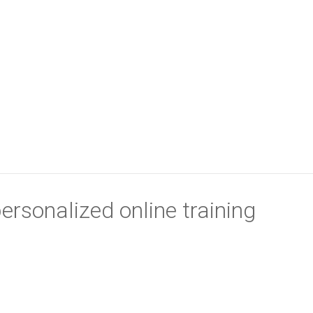
ersonalized online training