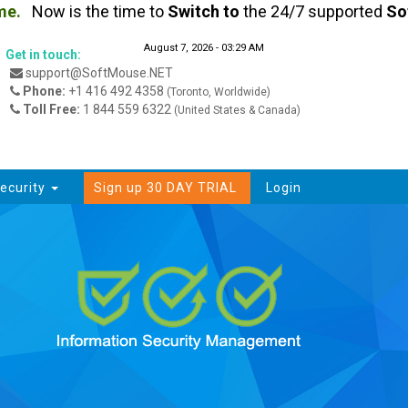
.
Now is the time to
Switch
to
the 24/7 supported
Soft
August 7, 2026 - 03:29 AM
Get in touch:
support@SoftMouse.NET
Phone:
+1 416 492 4358
(Toronto, Worldwide)
Toll Free:
1 844 559 6322
(United States & Canada)
ecurity
Sign up 30 DAY TRIAL
Login