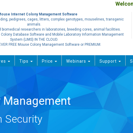
Welcome
Mouse Internet Colony Management Software
ding, pedigrees, cages, litters, complex genotypes, mouselines, transgenic
animals.
 biomedical researchers in laboratories, breeding cores, animal facilities.
 Colony Database Software and Mobile Laboratory Information Management
System (LIMS) IN THE CLOUD.
EVER FREE Mouse Colony Management Software or PREMIUM.
res
Tips
Price
Webinars
Support
S
ty Management
 Security