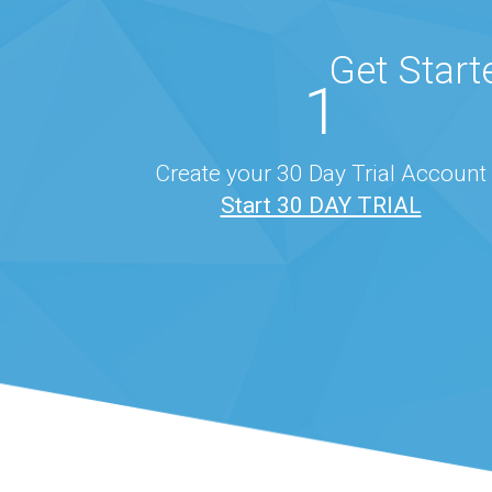
Get Start
1
Create your 30 Day Trial Account
Start 30 DAY TRIAL