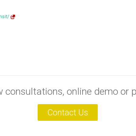
nsit/
consultations, online demo or p
Contact Us