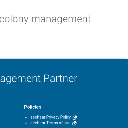
nt colony management
anagement Partner
Policies
Iseehear Privacy Policy
Iseehear Terms of Use