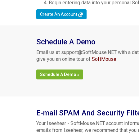
Begin entering data into your personal S
Create An Account
Schedule A Demo
Email us at
support@SoftMouse.NET
with a dat
give you an online tour of
SoftMouse
Schedule A Demo »
E-mail SPAM And Security Filt
Your Iseehear - SoftMouse.NET account informa
emails from Iseehear, we recommend that you adj