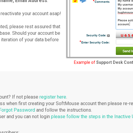
name, Email Address
.
 reactivate your account asap!
ted, please rest assured that
tabase. Should your account be
 iteration of your data before
Example of
Support Desk Con
ount? If not please
register here
.
ress when first creating your SoftMouse account then please re-re
 Forgot Password
and follow the instructions.
er and you can not login
please follow the steps in the Inactive
bscribers: