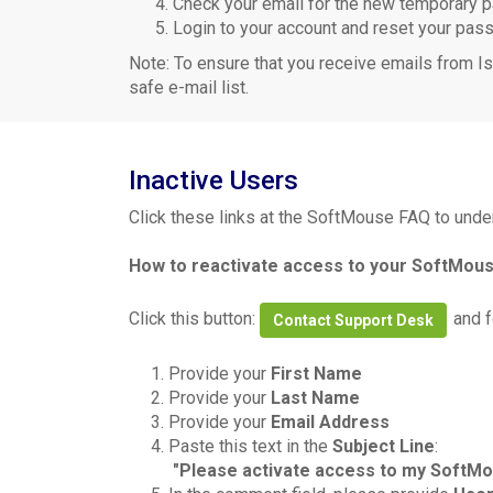
Check your email for the new temporary
Login to your account and reset your pas
Note: To ensure that you receive emails from Is
safe e-mail list.
Inactive Users
Click these links at the SoftMouse FAQ to unde
How to reactivate access to your SoftMo
Click this button:
and f
Contact Support Desk
1.
Provide your
First Name
2.
Provide your
Last Name
3.
Provide your
Email Address
4.
Paste this text in the
Subject Line
:
"Please activate access to my SoftM