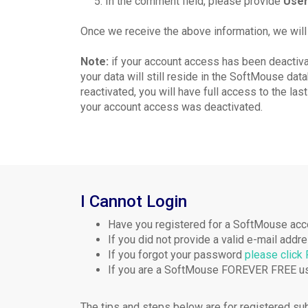
5.
In the comment field, please provide
User
Once we receive the above information, we will
Note:
if your account access has been deactiva
your data will still reside in the SoftMouse da
reactivated, you will have full access to the last
your account access was deactivated.
I Cannot Login
Have you registered for a SoftMouse acc
If you did not provide a valid e-mail add
If you forgot your password
please click
If you are a SoftMouse FOREVER FREE us
The tips and steps below are for registered su