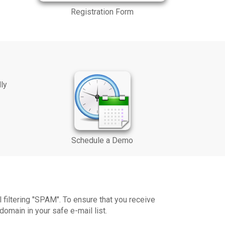
Registration Form
dly
Schedule a Demo
iltering "SPAM". To ensure that you receive
omain in your safe e-mail list.