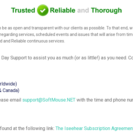
s to be as open and transparent with our clients as possible. To that 
regarding services, scheduled events and issues that will arise from tim
ed and Reliable continuous services.
 Day Support
to assist you as much (or as little!) as you need. 
rldwide)
& Canada)
lease email
support@SoftMouse.NET
with the time and phone nu
ound at the following link:
The Iseehear Subscription Agreemen