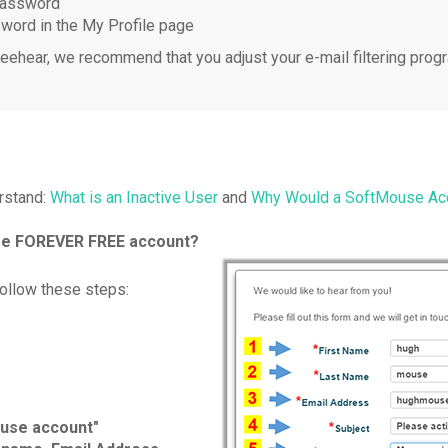
 password
sword in the My Profile page
eehear, we recommend that you adjust your e-mail filtering progr
rstand:
What is an Inactive User
and
Why Would a SoftMouse Acc
use FOREVER FREE account?
ollow these steps:
ouse account"