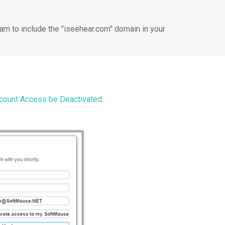
am to include the "iseehear.com" domain in your
ount Access be Deactivated
.