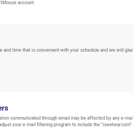
oftMouse account.
e and time that is convenient with your schedule and we will gla
ers
tion communicated through email may be affected by any e-mail f
ust your e-mail filtering program to include the "iseehear.com" d