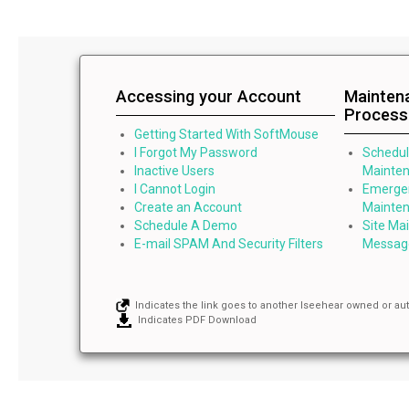
Accessing your Account
Mainten
Process
Getting Started With SoftMouse
I Forgot My Password
Schedu
Inactive Users
Mainten
I Cannot Login
Emerge
Create an Account
Mainten
Schedule A Demo
Site Ma
E-mail SPAM And Security Filters
Messag
Indicates the link goes to another Iseehear owned or au
Indicates PDF Download