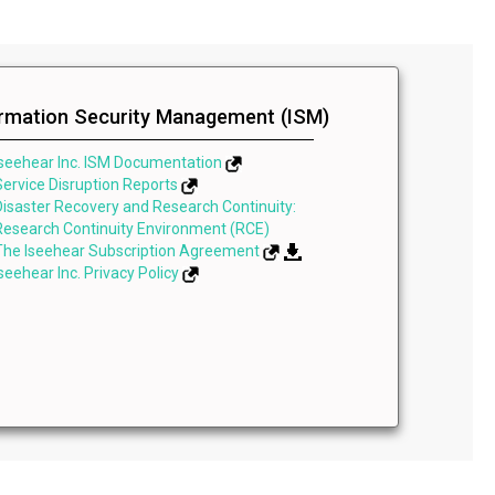
ormation Security Management (ISM)
Iseehear Inc. ISM Documentation
Service Disruption Reports
Disaster Recovery and Research Continuity:
Research Continuity Environment (RCE)
The Iseehear Subscription Agreement
Iseehear Inc. Privacy Policy