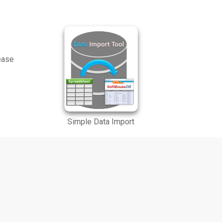
lease
Simple Data Import