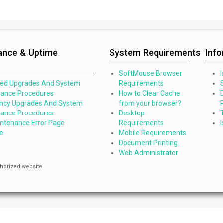
ance & Uptime
System Requirements
Inf
SoftMouse Browser
led Upgrades And System
Requirements
ance Procedures
How to Clear Cache
ncy Upgrades And System
from your browser?
ance Procedures
Desktop
intenance Error Page
Requirements
e
Mobile Requirements
Document Printing
Web Administrator
thorized website.