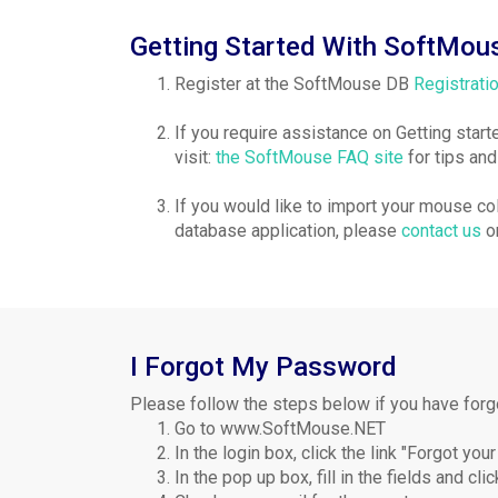
Getting Started With SoftMou
Register at the SoftMouse DB
Registrati
If you require assistance on Getting star
visit:
the SoftMouse FAQ site
for tips an
If you would like to import your mouse c
database application, please
contact us
or
I Forgot My Password
Please follow the steps below if you have for
Go to www.SoftMouse.NET
In the login box, click the link "Forgot yo
In the pop up box, fill in the fields and cli