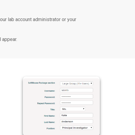
our lab account administrator or your
l appear.