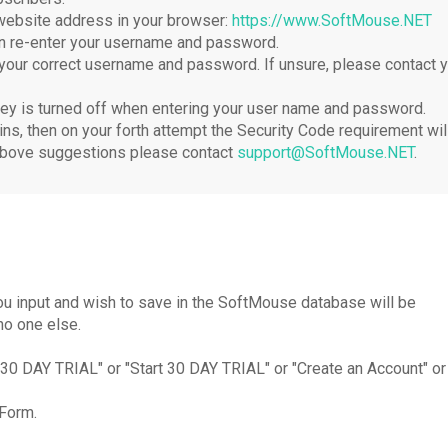
 website address in your browser:
https://www.SoftMouse.NET
en re-enter your username and password.
 your correct username and password. If unsure, please contact y
y is turned off when entering your user name and password.
ns, then on your forth attempt the Security Code requirement wil
he above suggestions please contact
support@SoftMouse.NET
.
you input and wish to save in the SoftMouse database will be
no one else.
p 30 DAY TRIAL" or "Start 30 DAY TRIAL" or "Create an Account" or
 Form.