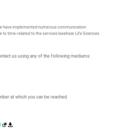
end, we have implemented numerous communication
e to time-related to the services Iseehear Life Sciences
Contact us using any of the following mediums:
mber at which you can be reached.
t