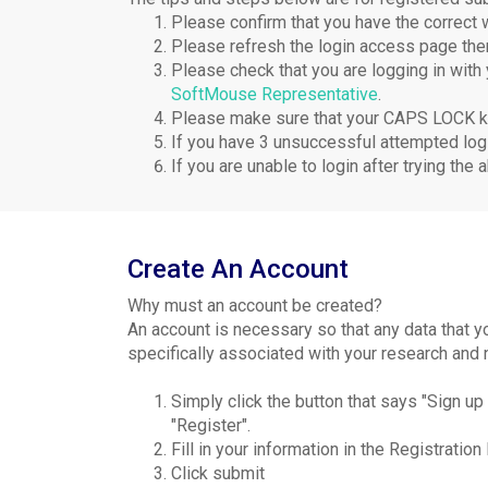
Please confirm that you have the correct
Please refresh the login access page th
Please check that you are logging in with
SoftMouse Representative
.
Please make sure that your CAPS LOCK ke
If you have 3 unsuccessful attempted logi
If you are unable to login after trying t
Create An Account
Why must an account be created?
An account is necessary so that any data that 
specifically associated with your research and 
Simply click the button that says "Sign u
"Register".
Fill in your information in the Registration
Click submit