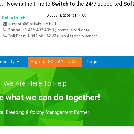
Now is the time to
Switch
to
the 24/7 supported
SoftMo
August 8, 2026 - 03:14 AM
Get in touch:
support@SoftMouse.NET
Phone:
+1 416 492 4358
(Toronto, Worldwide)
Toll Free:
1 844 559 6322
(United States & Canada)
ecurity
Sign up 30 DAY TRIAL
Login
We Are Here To Help
ee what we can do together!
ital Breeding & Colony Management Partner