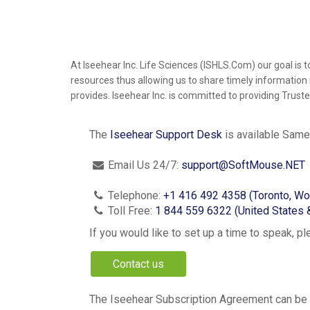
At Iseehear Inc. Life Sciences (ISHLS.Com) our goal i
resources thus allowing us to share timely information 
provides. Iseehear Inc. is committed to providing Trust
The
Iseehear Support Desk
is available
Same
Email Us 24/7:
support@SoftMouse.NET
Telephone:
+1 416 492 4358 (Toronto, Wo
Toll Free:
1 844 559 6322 (United States 
If you would like to set up a time to speak, p
Contact us
The Iseehear Subscription Agreement can be f