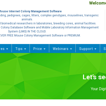
Welcome.
Mouse Internet Colony Management Software
ding, pedigrees, cages, litters, complex genotypes, mouselines, transgenic
animals.
 biomedical researchers in laboratories, breeding cores, animal facilities.
 Colony Database Software and Mobile Laboratory Information Management
System (LIMS) IN THE CLOUD.
EVER FREE Mouse Colony Management Software or PREMIUM.
res
Tips
Price
Webinars
Support
S
Let’s s
Your Dig