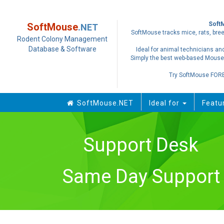
Soft
SoftMouse
.NET
SoftMouse tracks mice, rats, bree
Rodent Colony Management
Database & Software
Ideal for animal technicians and
Simply the best web-based Mouse
Try SoftMouse FOR
SoftMouse.NET
Ideal for
Featu
Support Desk
Same Day Support