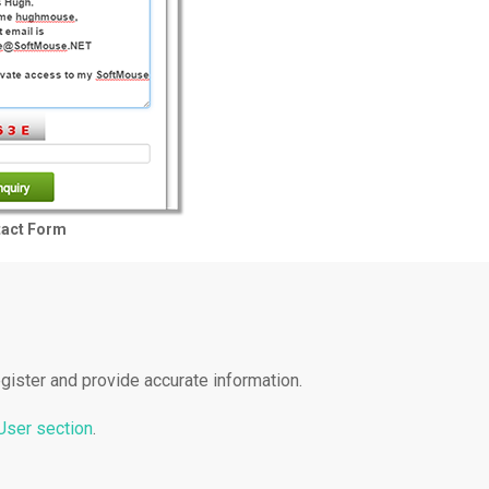
tact Form
gister and provide accurate information.
 User section
.