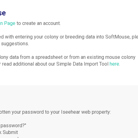
se
on Page
to create an account.
ted with entering your colony or breeding data into SoftMouse, p
d suggestions.
olony data from a spreadsheet or from an existing mouse colony
 read additional about our Simple Data Import Tool
here
.
gotten your password to your Iseehear web property:
ur password?"
ck Submit