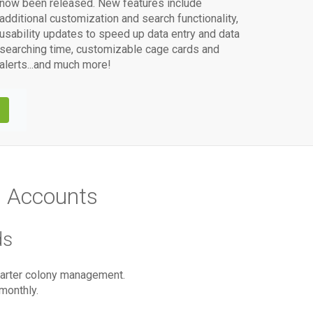
now been released. New features include
additional customization and search functionality,
usability updates to speed up data entry and data
searching time, customizable cage cards and
alerts...and much more!
M
Accounts
ds
smarter colony management.
monthly.