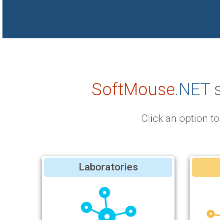
SoftMouse
.NET
s
Click an option 
Laboratories