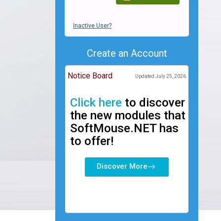
Inactive User?
Create an Account
Notice Board
Updated July 25, 2026
Click here
to discover
the new modules that
SoftMouse.NET has
to offer!
Discover More