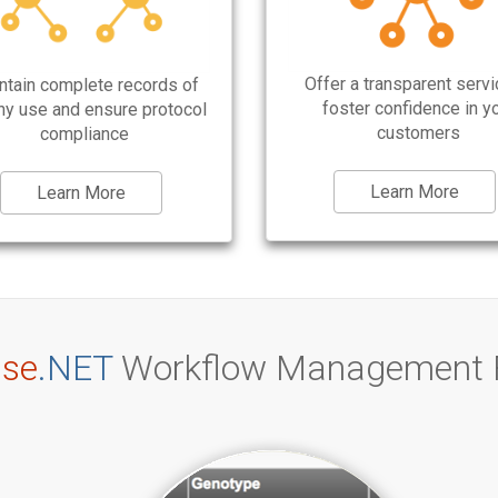
Offer a transparent servi
ntain complete records of
foster confidence in y
ny use and ensure protocol
customers
compliance
Learn More
Learn More
se
.NET
Workflow Management 