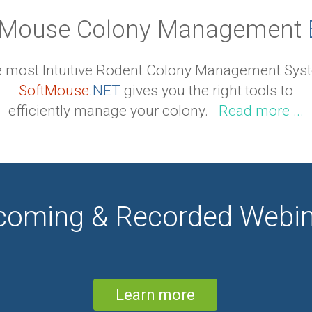
Mouse Colony Management
 most Intuitive Rodent Colony Management Sys
SoftMouse
.NET
gives you the right tools to
efficiently manage your colony.
Read more ...
coming & Recorded Webin
Learn more