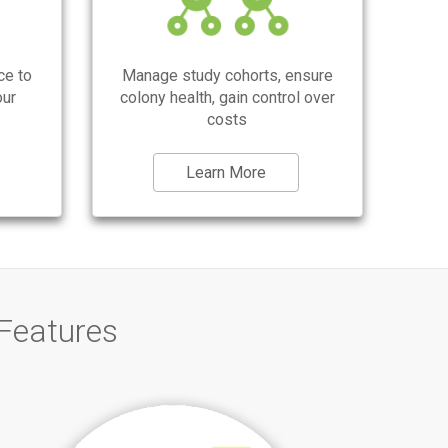
management for wild type, transgenic or
knockout mouse colonies, task
management, research projects, easy
genotyping (simple and complex
gentoypes), search and filters, alerts,
ce to
Manage study cohorts, ensure
reminders, weaning, cage card, pedigree
our
colony health, gain control over
chart, lineage.
costs
Learn More
Features