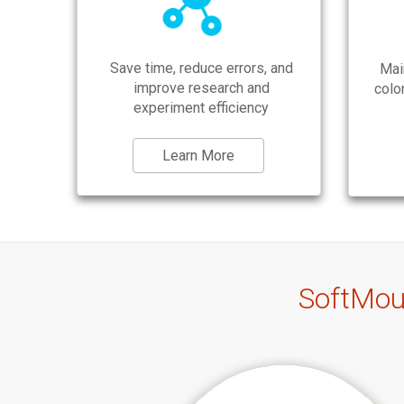
Save time, reduce errors, and
Mai
improve research and
colo
experiment efficiency
Learn More
SoftMou