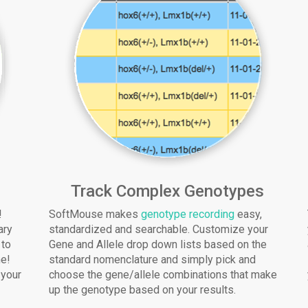
Track Complex Genotypes
!
SoftMouse makes
genotype recording
easy,
ary
standardized and searchable. Customize your
 to
Gene and Allele drop down lists based on the
me!
standard nomenclature and simply pick and
 your
choose the gene/allele combinations that make
up the genotype based on your results.